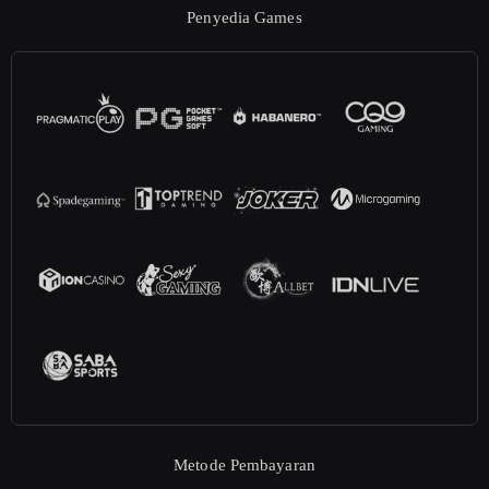
Penyedia Games
Metode Pembayaran