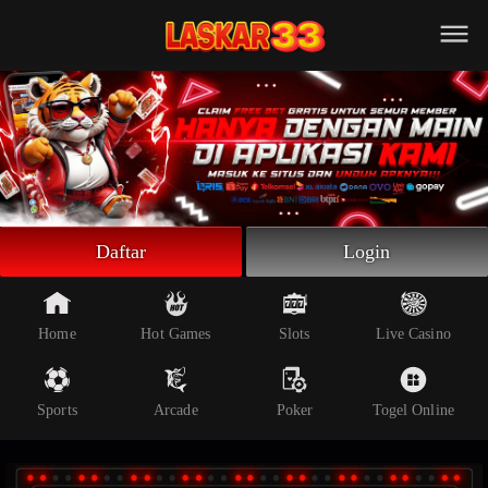
Beranda
Slot Online
Live Casino
Sportsbook
Arcade
Togel Online
Daftar
Login
Poker
Whatsapp
Home
Hot Games
Slots
Live Casino
Telegram
Sports
Arcade
Poker
Togel Online
Livechat