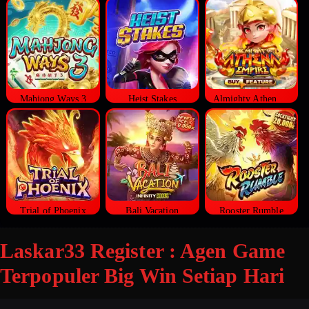
Mahjong Ways 3
Heist Stakes
Almighty Athena Empire
Trial of Phoenix
Bali Vacation
Rooster Rumble
Laskar33 Register : Agen Game
Terpopuler Big Win Setiap Hari