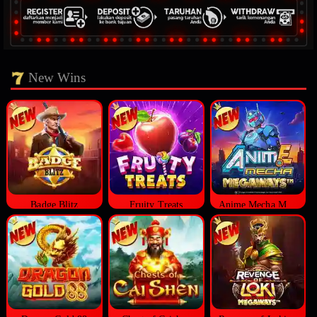
New Wins
Badge Blitz
Fruity Treats
Anime Mecha Megaways