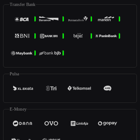
Transfer Bank
Pulsa
E-Money