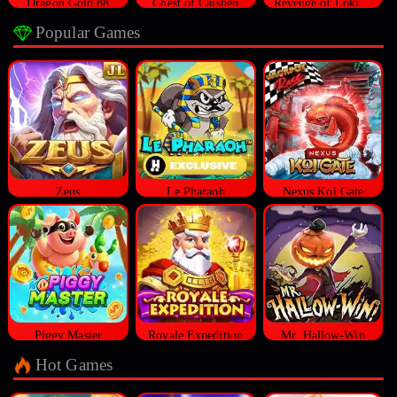
Dragon Gold 88
Chest of Caishen
Revenge of Loki Megaways™
Popular Games
Zeus
Le Pharaoh
Nexus Koi Gate
Piggy Master
Royale Expedition
Mr. Hallow-Win
Hot Games