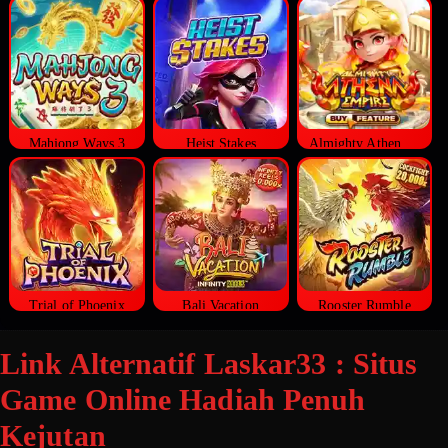
Mahjong Ways 3
Heist Stakes
Almighty Athena Empire
Trial of Phoenix
Bali Vacation
Rooster Rumble
Link Alternatif Laskar33 : Situs
Game Online Hadiah Penuh
Kejutan