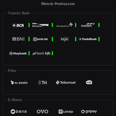
Metode Pembayaran
Transfer Bank
Pulsa
E-Money