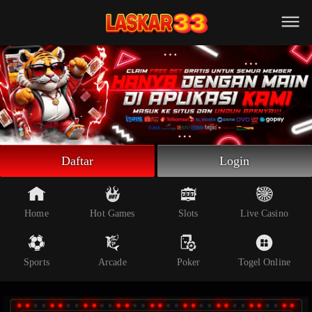
Beranda
Slot Online
Live Casino
Sportsbook
Arcade
Togel Online
Daftar
Login
Poker
Whatsapp
Home
Hot Games
Slots
Live Casino
Telegram
Sports
Arcade
Poker
Togel Online
Livechat