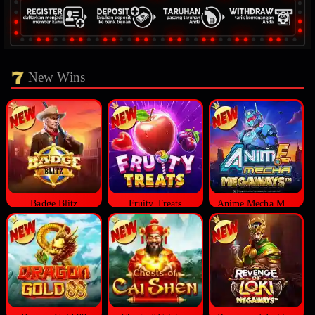
New Wins
Badge Blitz
Fruity Treats
Anime Mecha Megaways