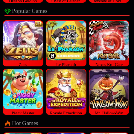
Dragon Gold 88
Chest of Caishen
Revenge of Loki Megaways™
Popular Games
Zeus
Le Pharaoh
Nexus Koi Gate
Piggy Master
Royale Expedition
Mr. Hallow-Win
Hot Games