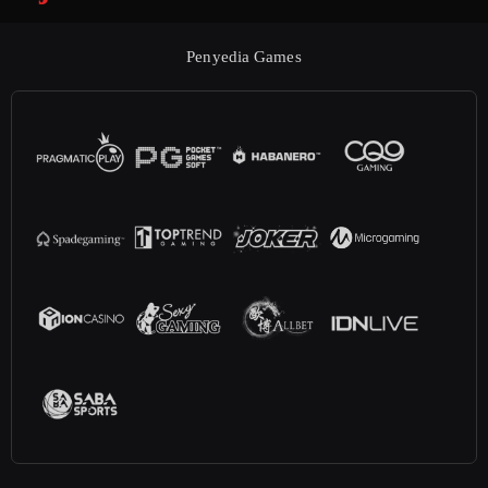
Penyedia Games